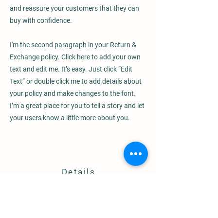
and reassure your customers that they can
buy with confidence.
I'm the second paragraph in your Return &
Exchange policy. Click here to add your own
text and edit me. It’s easy. Just click “Edit
Text” or double click me to add details about
your policy and make changes to the font.
I’m a great place for you to tell a story and let
your users know a little more about you.
Details
8031 Chaffee Road
Sagamore Hills, OH 44067
info@localrootsgarlicfarm.com