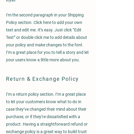
loyal!
I'm the second paragraph in your Shipping
Policy section. Click here to add your own
text and edit me. It’s easy. Just click “Edit
Text” or double click me to add details about
your policy and make changes to the font.
I’m a great place for you to tell a story and let
your users know a little more about you.
Return & Exchange Policy
I’m a return policy section. I’m a great place
to let your customers know what to do in
case they’ve changed their mind about their
purchase, or if they’re dissatisfied with a
product. Having a straightforward refund or
exchange policy is a great way to build trust