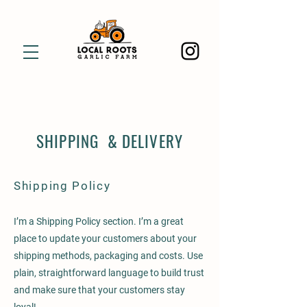
SHIPPING & DELIVERY
Shipping Policy
I’m a Shipping Policy section. I’m a great
place to update your customers about your
shipping methods, packaging and costs. Use
plain, straightforward language to build trust
and make sure that your customers stay